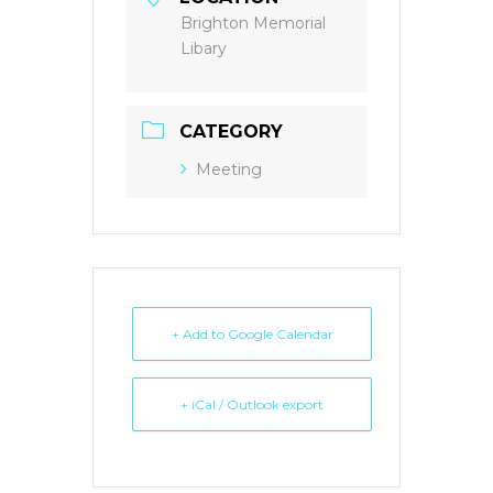
Brighton Memorial
Libary
CATEGORY
Meeting
+ Add to Google Calendar
+ iCal / Outlook export