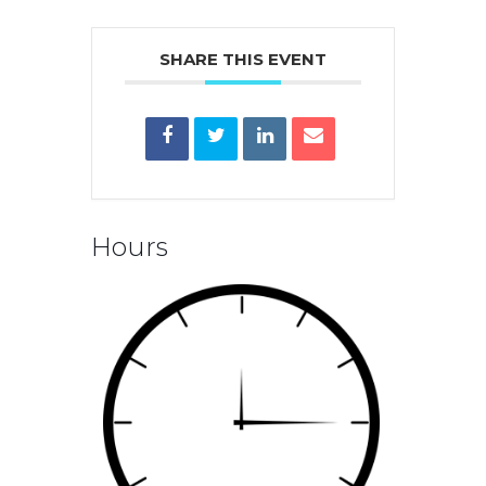
SHARE THIS EVENT
Hours