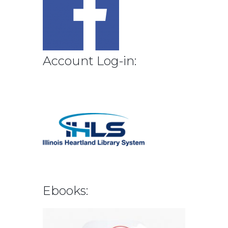
Account Log-in:
Ebooks: