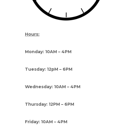
Hours:
Monday: 10AM – 4PM
Tuesday: 12pM – 6PM
Wednesday: 10AM – 4PM
Thursday: 12PM – 6PM
Friday: 10AM – 4PM