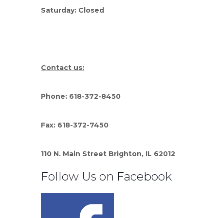
Saturday: Closed
Contact us:
Phone: 618-372-8450
Fax: 618-372-7450
110 N. Main Street Brighton, IL 62012
Follow Us on Facebook