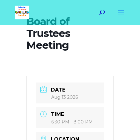
Board of
Trustees
Meeting
DATE
Aug 13 2026
TIME
6:30 PM - 8:00 PM
LOCATION