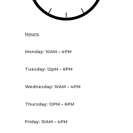
Hours:
Monday: 10AM – 4PM
Tuesday: 12pM – 6PM
Wednesday: 10AM – 4PM
Thursday: 12PM – 6PM
Friday: 10AM – 4PM