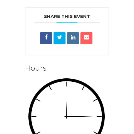
SHARE THIS EVENT
Hours