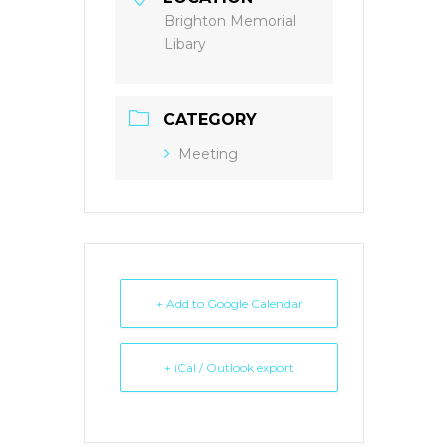
Brighton Memorial
Libary
CATEGORY
Meeting
+ Add to Google Calendar
+ iCal / Outlook export