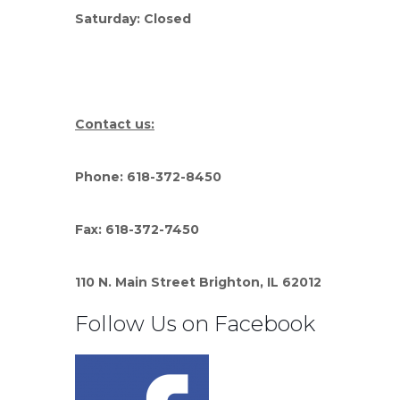
Saturday: Closed
Contact us:
Phone: 618-372-8450
Fax: 618-372-7450
110 N. Main Street Brighton, IL 62012
Follow Us on Facebook