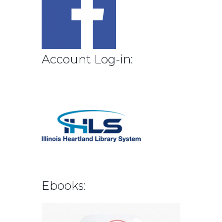
Account Log-in:
Ebooks: