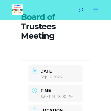
Board of
Trustees
Meeting
DATE
Sep 10 2026
TIME
6:30 PM - 8:00 PM
LOCATION