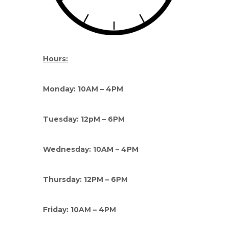
Hours:
Monday: 10AM – 4PM
Tuesday: 12pM – 6PM
Wednesday: 10AM – 4PM
Thursday: 12PM – 6PM
Friday: 10AM – 4PM