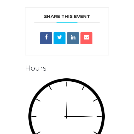
SHARE THIS EVENT
Hours