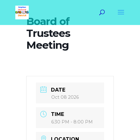
Board of
Trustees
Meeting
DATE
Oct 08 2026
TIME
6:30 PM - 8:00 PM
LOCATION