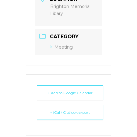
Brighton Memorial
Libary
CATEGORY
Meeting
+ Add to Google Calendar
+ iCal / Outlook export