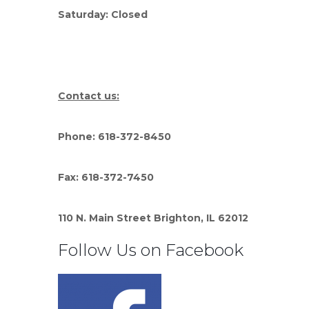
Saturday: Closed
Contact us:
Phone: 618-372-8450
Fax: 618-372-7450
110 N. Main Street Brighton, IL 62012
Follow Us on Facebook