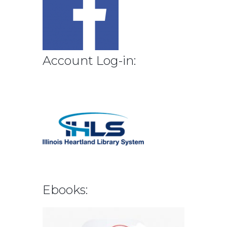
Account Log-in:
Ebooks: