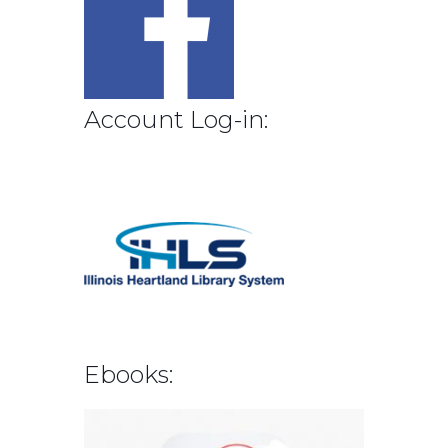
Account Log-in:
Ebooks: