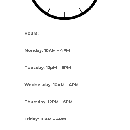
Hours:
Monday: 10AM – 4PM
Tuesday: 12pM – 6PM
Wednesday: 10AM – 4PM
Thursday: 12PM – 6PM
Friday: 10AM – 4PM