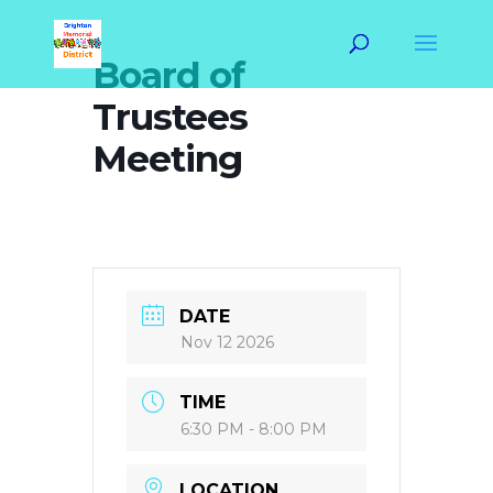
Board of
Trustees
Meeting
DATE
Nov 12 2026
TIME
6:30 PM - 8:00 PM
LOCATION