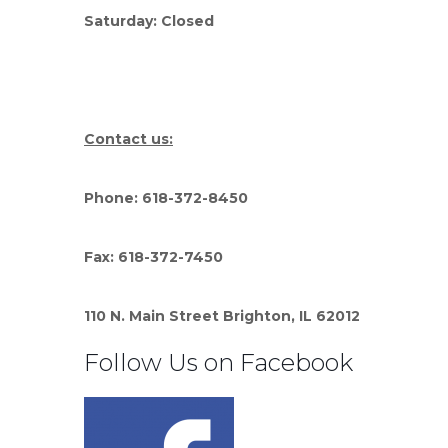
Saturday: Closed
Contact us:
Phone: 618-372-8450
Fax: 618-372-7450
110 N. Main Street Brighton, IL 62012
Follow Us on Facebook