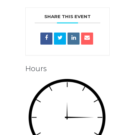
SHARE THIS EVENT
Hours