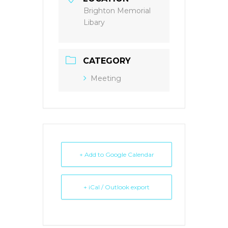
Brighton Memorial
Libary
CATEGORY
Meeting
+ Add to Google Calendar
+ iCal / Outlook export