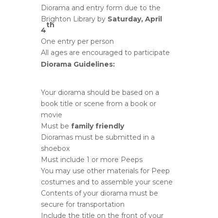
Diorama and entry form due to the
Brighton Library by
Saturday, April
th
4
One entry per person
All ages are encouraged to participate
Diorama Guidelines:
Your diorama should be based on a
book title or scene from a book or
movie
Must be
family friendly
Dioramas must be submitted in a
shoebox
Must include 1 or more Peeps
You may use other materials for Peep
costumes and to assemble your scene
Contents of your diorama must be
secure for transportation
Include the title on the front of your