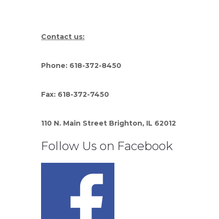
Contact us:
Phone: 618-372-8450
Fax: 618-372-7450
110 N. Main Street Brighton, IL 62012
Follow Us on Facebook