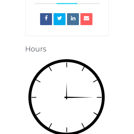
Hours