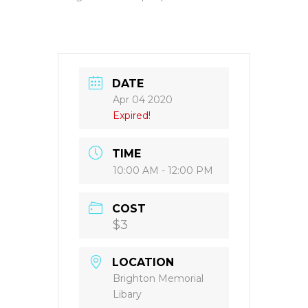
DATE
Apr 04 2020
Expired!
TIME
10:00 AM - 12:00 PM
COST
$3
LOCATION
Brighton Memorial
Libary