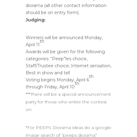
diorama (all other contact information
should be on entry form).
Judging:
Winners will be announced Monday,
th
April 11
Awards will be given for the following
categories: “Peep”les choice,
Staff/Trustee choice, Internet sensation,
Best in show and tell
th
Voting begins Monday, April 6
th
through Friday, April 10
***There will be a special announcement
party for those who entire the contest
on
*For PEEPS Diorama ideas do a google
image search of “peeps diorama”