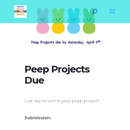
Peep Projects
Due
Last day to turn in your peep project!
Submission: