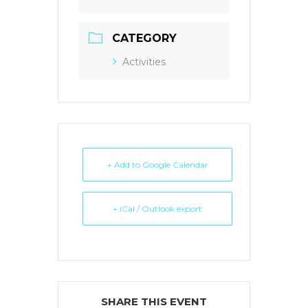
CATEGORY
Activities
+ Add to Google Calendar
+ iCal / Outlook export
SHARE THIS EVENT