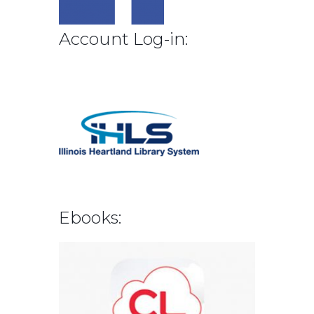
Account Log-in:
Ebooks: