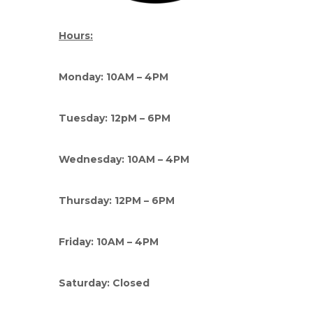
Hours:
Monday: 10AM – 4PM
Tuesday: 12pM – 6PM
Wednesday: 10AM – 4PM
Thursday: 12PM – 6PM
Friday: 10AM – 4PM
Saturday: Closed