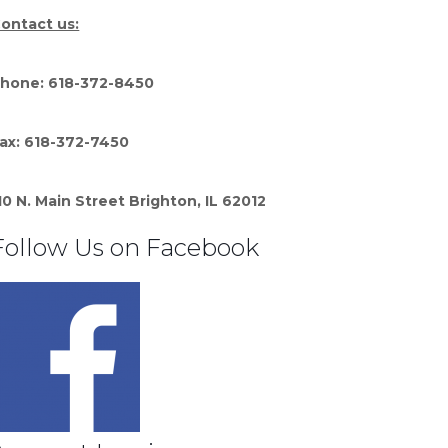
ontact us:
hone: 618-372-8450
ax: 618-372-7450
10 N. Main Street Brighton, IL 62012
Follow Us on Facebook