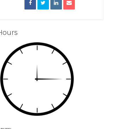
Hours