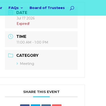
ar
FAQs
Board of Trustees
DATE
Jul 17 2026
Expired!
TIME
11:00 AM - 1:00 PM
CATEGORY
Meeting
SHARE THIS EVENT