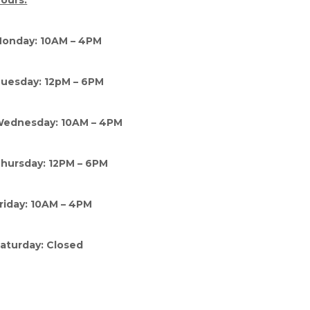
ours:
onday: 10AM – 4PM
uesday: 12pM – 6PM
ednesday: 10AM – 4PM
hursday: 12PM – 6PM
riday: 10AM – 4PM
aturday: Closed