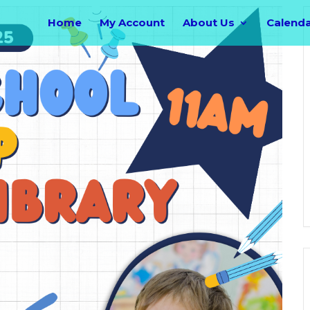
Home
My Account
About Us
Calend