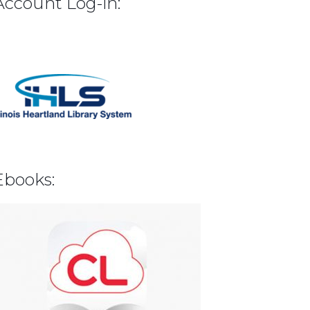
Account Log-in:
Ebooks: