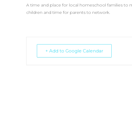
A time and place for local homeschool families to me
children and time for parents to network.
+ Add to Google Calendar