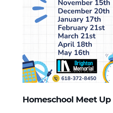
Homeschool Meet Up