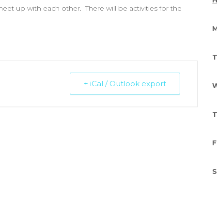
H
et up with each other. There will be activities for the
M
T
+ iCal / Outlook export
W
T
F
S