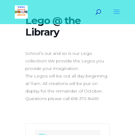
Lego @ the
Library
School’s out and so is our Lego
collection! We provide the Legos you
provide your imagination.
The Legos will be out all day beginning
at 11am. All creations will be put on
display for the remainder of October.
Questions please call 618-372-8450