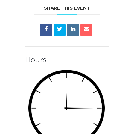
SHARE THIS EVENT
Hours