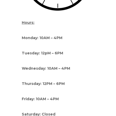
Hours:
Monday: 10AM – 4PM
Tuesday: 12pM – 6PM
Wednesday: 10AM – 4PM
Thursday: 12PM – 6PM
Friday: 10AM – 4PM
Saturday: Closed