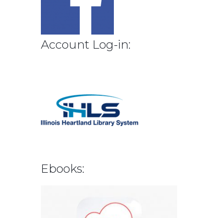
Account Log-in:
Ebooks: