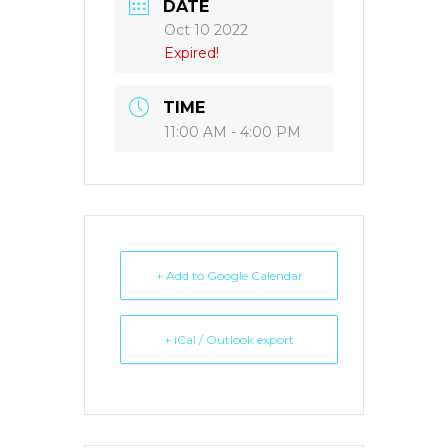
DATE
Oct 10 2022
Expired!
TIME
11:00 AM - 4:00 PM
+ Add to Google Calendar
+ iCal / Outlook export