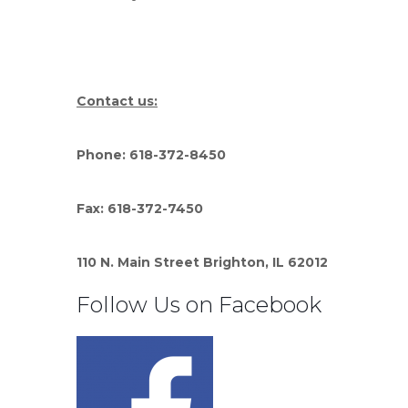
Contact us:
Phone: 618-372-8450
Fax: 618-372-7450
110 N. Main Street Brighton, IL 62012
Follow Us on Facebook