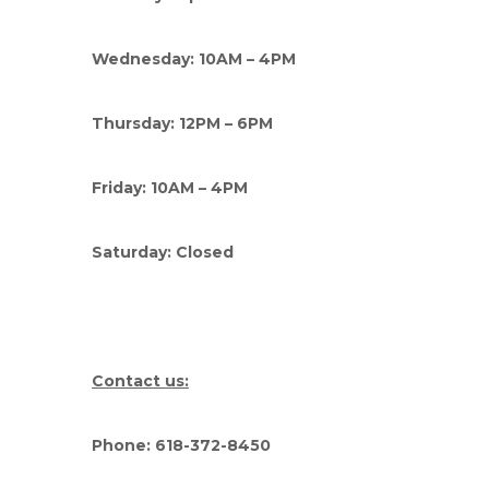
Wednesday: 10AM – 4PM
Thursday: 12PM – 6PM
Friday: 10AM – 4PM
Saturday: Closed
Contact us:
Phone: 618-372-8450