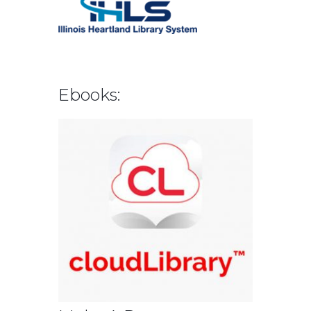
Ebooks: