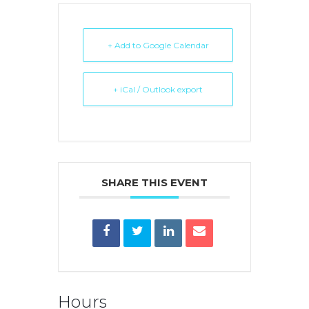
+ Add to Google Calendar
+ iCal / Outlook export
SHARE THIS EVENT
Hours