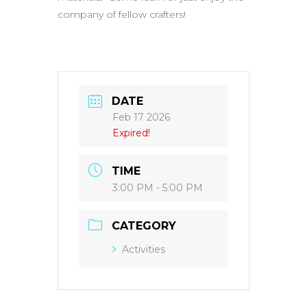
company of fellow crafters!
DATE
Feb 17 2026
Expired!
TIME
3:00 PM - 5:00 PM
CATEGORY
Activities