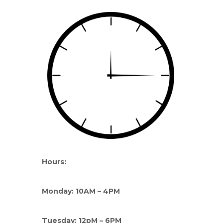
Hours:
Monday: 10AM – 4PM
Tuesday: 12pM – 6PM