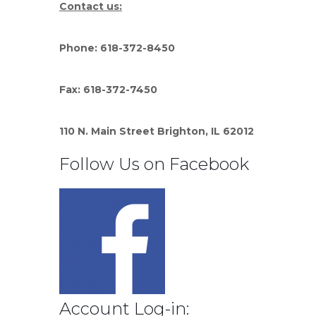
Contact us:
Phone: 618-372-8450
Fax: 618-372-7450
110 N. Main Street Brighton, IL 62012
Follow Us on Facebook
Account Log-in: