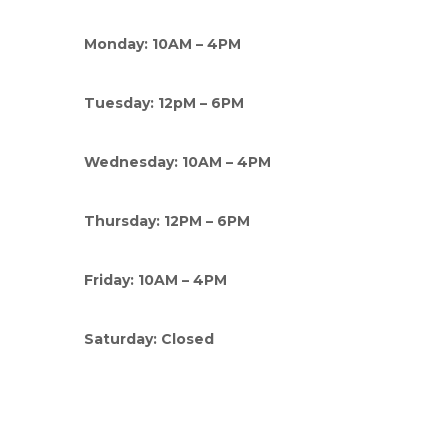
Monday: 10AM – 4PM
Tuesday: 12pM – 6PM
Wednesday: 10AM – 4PM
Thursday: 12PM – 6PM
Friday: 10AM – 4PM
Saturday: Closed