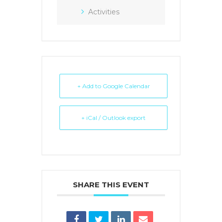
Activities
+ Add to Google Calendar
+ iCal / Outlook export
SHARE THIS EVENT