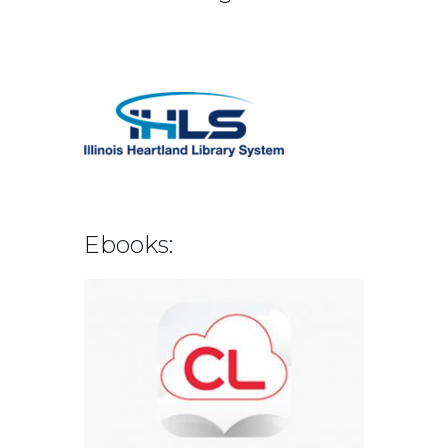
Ebooks: