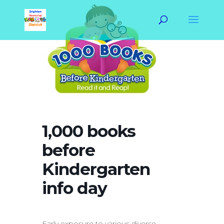
1,000 books
before
Kindergarten
info day
Early exposure to various diverse