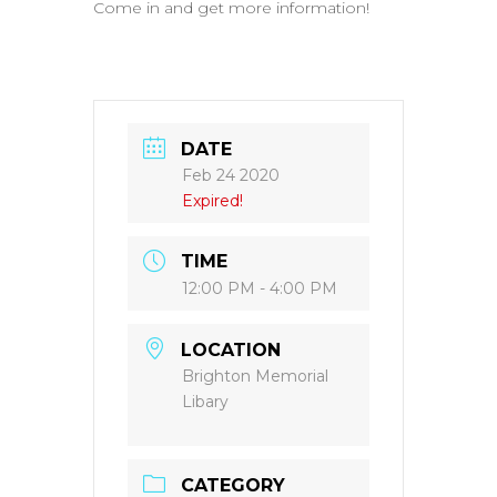
Come in and get more information!
DATE
Feb 24 2020
Expired!
TIME
12:00 PM - 4:00 PM
LOCATION
Brighton Memorial
Libary
CATEGORY