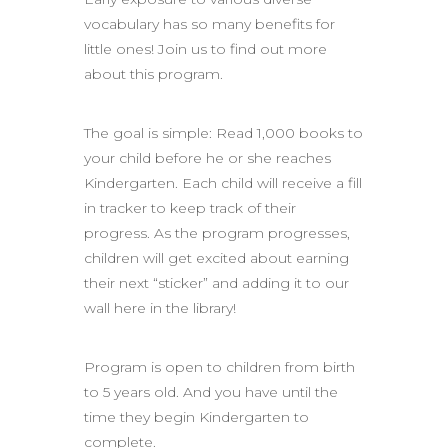
vocabulary has so many benefits for
little ones! Join us to find out more
about this program.
The goal is simple: Read 1,000 books to
your child before he or she reaches
Kindergarten. Each child will receive a fill
in tracker to keep track of their
progress. As the program progresses,
children will get excited about earning
their next “sticker” and adding it to our
wall here in the library!
Program is open to children from birth
to 5 years old. And you have until the
time they begin Kindergarten to
complete.