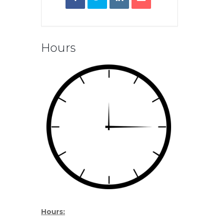
Hours
Hours: