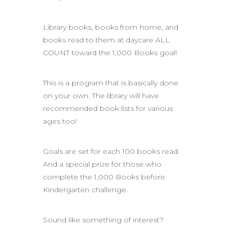
Library books, books from home, and
books read to them at daycare ALL
COUNT toward the 1,000 Books goal!
This is a program that is basically done
on your own. The library will have
recommended book lists for various
ages too!
Goals are set for each 100 books read.
And a special prize for those who
complete the 1,000 Books before
Kindergarten challenge.
Sound like something of interest?