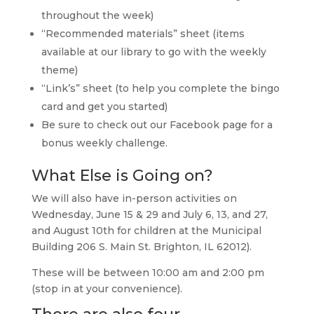
throughout the week)
“Recommended materials” sheet (items
available at our library to go with the weekly
theme)
“Link’s” sheet (to help you complete the bingo
card and get you started)
Be sure to check out our Facebook page for a
bonus weekly challenge.
What Else is Going on?
We will also have in-person activities on
Wednesday, June 15 & 29 and July 6, 13, and 27,
and August 10th for children at the Municipal
Building 206 S. Main St. Brighton, IL 62012).
These will be between 10:00 am and 2:00 pm
(stop in at your convenience).