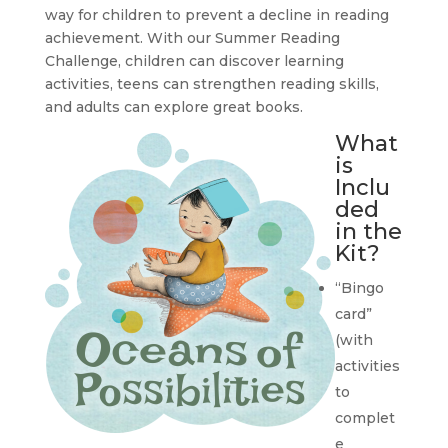
way for children to prevent a decline in reading
achievement. With our Summer Reading
Challenge, children can discover learning
activities, teens can strengthen reading skills,
and adults can explore great books.
What
is
Inclu
ded
in the
Kit?
“Bingo
card”
(with
activities
to
complet
e