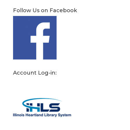
Follow Us on Facebook
Account Log-in: