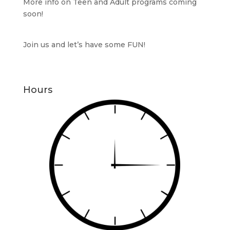
More info on Teen and Adult programs coming
soon!
Join us and let’s have some FUN!
Hours