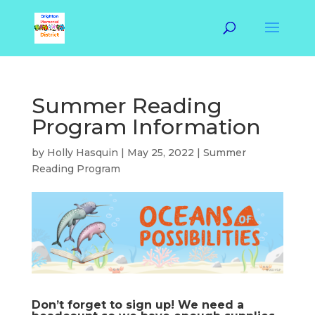
Summer Reading
Program Information
by
Holly Hasquin
|
May 25, 2022
|
Summer
Reading Program
Don’t forget to sign up! We need a