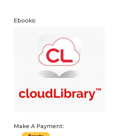
Ebooks:
Make A Payment: