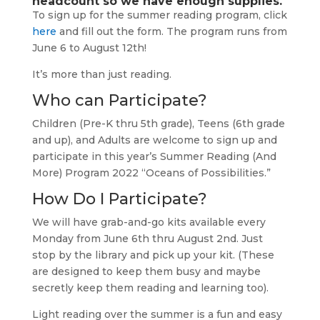
headcount so we have enough supplies.
To sign up for the summer reading program, click
here
and fill out the form. The program runs from
June 6 to August 12th!
It’s more than just reading.
Who can Participate?
Children (Pre-K thru 5th grade), Teens (6th grade
and up), and Adults are welcome to sign up and
participate in this year’s Summer Reading (And
More) Program 2022 “Oceans of Possibilities.”
How Do I Participate?
We will have grab-and-go kits available every
Monday from June 6th thru August 2nd. Just
stop by the library and pick up your kit. (These
are designed to keep them busy and maybe
secretly keep them reading and learning too).
Light reading over the summer is a fun and easy