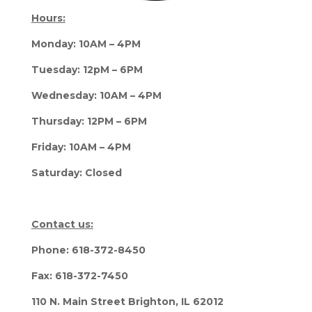
Hours:
Monday: 10AM – 4PM
Tuesday: 12pM – 6PM
Wednesday: 10AM – 4PM
Thursday: 12PM – 6PM
Friday: 10AM – 4PM
Saturday: Closed
Contact us:
Phone: 618-372-8450
Fax: 618-372-7450
110 N. Main Street Brighton, IL 62012