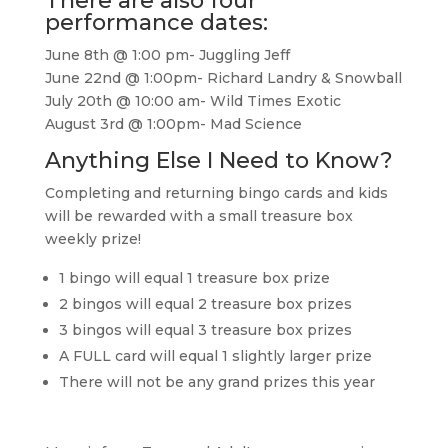
There are also four
performance dates:
June 8th @ 1:00 pm- Juggling Jeff
June 22nd @ 1:00pm- Richard Landry & Snowball
July 20th @ 10:00 am- Wild Times Exotic
August 3rd @ 1:00pm- Mad Science
Anything Else I Need to Know?
Completing and returning bingo cards and kids
will be rewarded with a small treasure box
weekly prize!
1 bingo will equal 1 treasure box prize
2 bingos will equal 2 treasure box prizes
3 bingos will equal 3 treasure box prizes
A FULL card will equal 1 slightly larger prize
There will not be any grand prizes this year